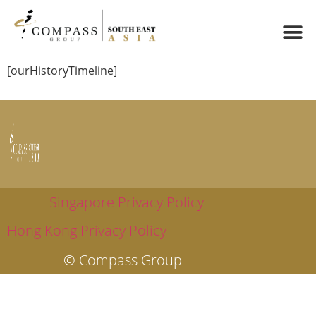
[ourHistoryTimeline]
Singapore Privacy Policy
Hong Kong Privacy Policy
© Compass Group