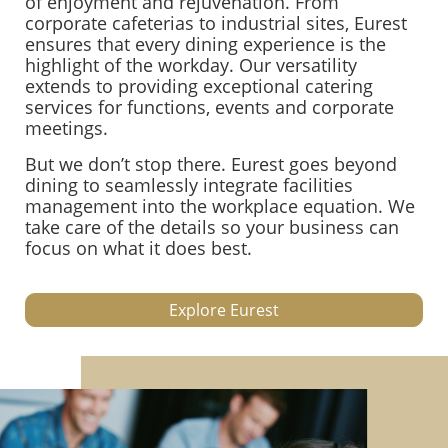
of enjoyment and rejuvenation. From
corporate cafeterias to industrial sites, Eurest
ensures that every dining experience is the
highlight of the workday. Our versatility
extends to providing exceptional catering
services for functions, events and corporate
meetings.
But we don’t stop there. Eurest goes beyond
dining to seamlessly integrate facilities
management into the workplace equation. We
take care of the details so your business can
focus on what it does best.
Explore Eurest