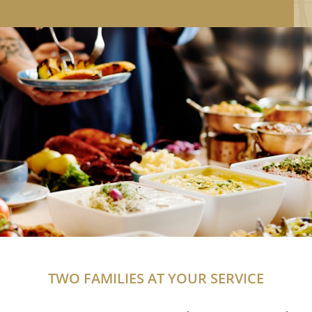
TWO FAMILIES AT YOUR SERVICE