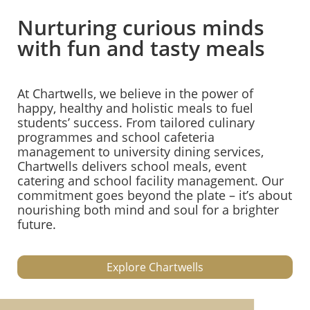
Nurturing curious minds
with fun and tasty meals
At Chartwells, we believe in the power of
happy, healthy and holistic meals to fuel
students’ success. From tailored culinary
programmes and school cafeteria
management to university dining services,
Chartwells delivers school meals, event
catering and school facility management. Our
commitment goes beyond the plate – it’s about
nourishing both mind and soul for a brighter
future.
Explore Chartwells