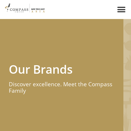
Our Brands​
Discover excellence. Meet the Compass
Family