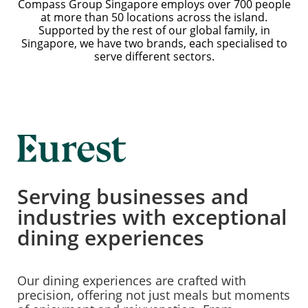
Compass Group Singapore employs over 700 people
at more than 50 locations across the island.
Supported by the rest of our global family, in
Singapore, we have two brands, each specialised to
serve different sectors.
Serving businesses and
industries with exceptional
dining experiences
Our dining experiences are crafted with
precision, offering not just meals but moments