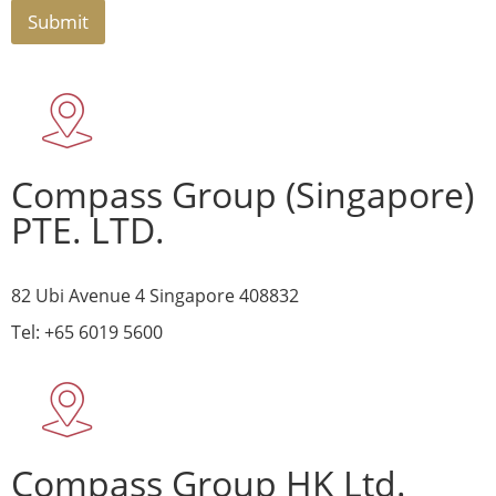
Submit
Compass Group (Singapore)
PTE. LTD.
82 Ubi Avenue 4 Singapore 408832
Tel: +65 6019 5600
Compass Group HK Ltd.