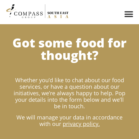
Got some food for
thought?
Whether you’d like to chat about our food
services, or have a question about our
initiatives, we’re always happy to help. Pop
your details into the form below and we’ll
be in touch.
We will manage your data in accordance
with our
privacy policy.