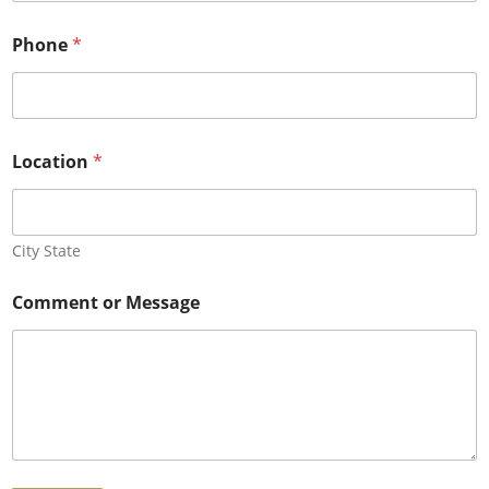
e
s
Phone
*
s
*
P
h
o
n
Location
*
e
City State
Comment or Message