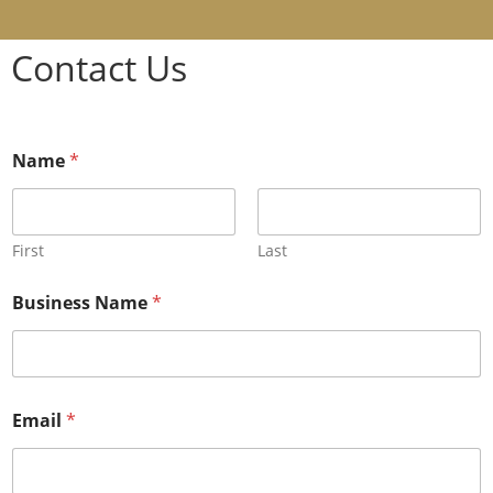
Contact Us
Name
*
First
Last
Business Name
*
B
Email
*
u
s
i
n