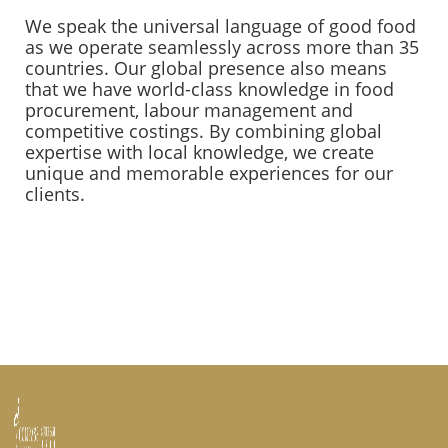
We speak the universal language of good food
as we operate seamlessly across more than 35
countries. Our global presence also means
that we have world-class knowledge in food
procurement, labour management and
competitive costings. By combining global
expertise with local knowledge, we create
unique and memorable experiences for our
clients.