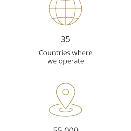
35
Countries where
we operate
55,000