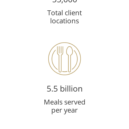
Total client
locations
5.5 billion
Meals served
per year