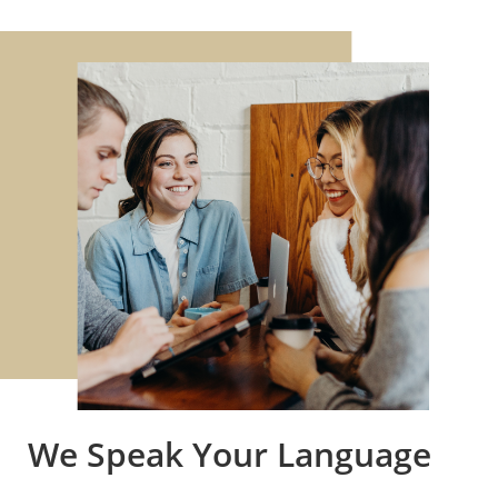
We Speak Your Language