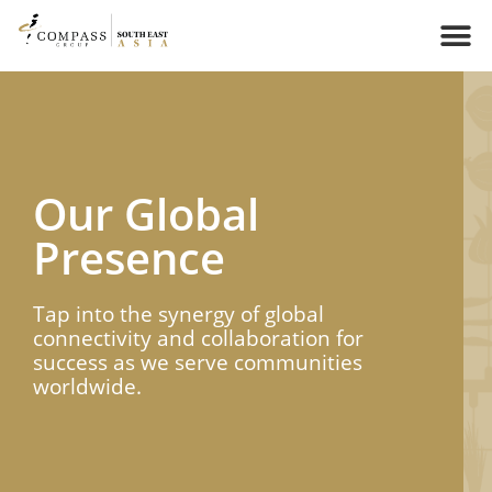
Our Global
Presence​​
Tap into the synergy of global
connectivity and collaboration for
success as we serve communities
worldwide.