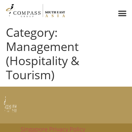
Category:
Management
(Hospitality &
Tourism)
Singapore Privacy Policy