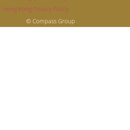
Hong Kong Privacy Policy
© Compass Group