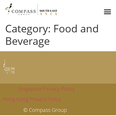
Category:
Food and
Beverage
Singapore Privacy Policy
Hong Kong Privacy Policy
© Compass Group