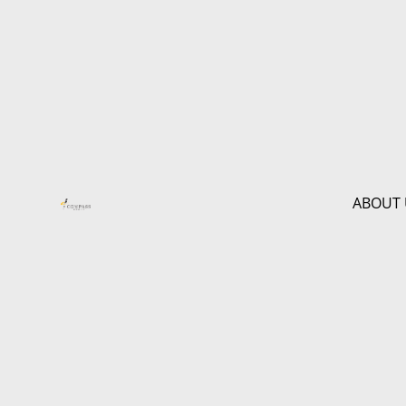
ABOUT 