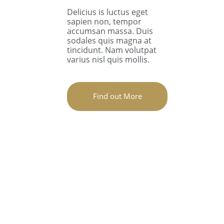
Delicius is luctus eget
sapien non, tempor
accumsan massa. Duis
sodales quis magna at
tincidunt. Nam volutpat
varius nisl quis mollis.
Find out More