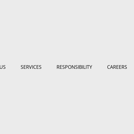
US
SERVICES
RESPONSIBILITY
CAREERS