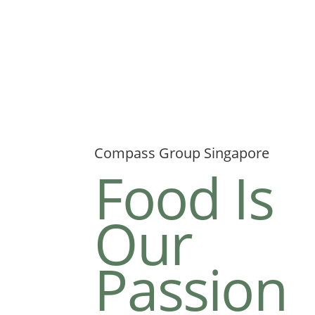
Compass Group Singapore
Food Is
Our
Passion