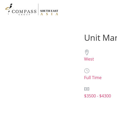
Unit Man
West
Full Time
$3500 - $4300