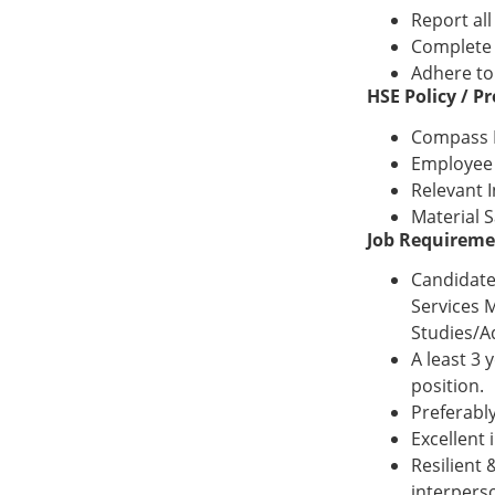
Report al
Complete 
Adhere to
HSE Policy / 
Compass H
Employee 
Relevant 
Material 
Job Requireme
Candidate
Services 
Studies/A
A least 3 
position.
Preferabl
Excellent 
Resilient
interperso