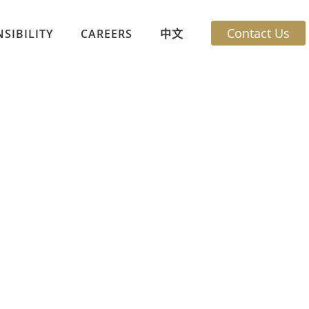
Contact Us
SIBILITY
CAREERS
中文