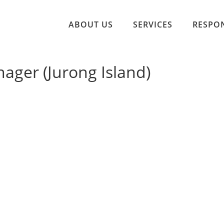
ABOUT US
SERVICES
RESPON
ager (Jurong Island)