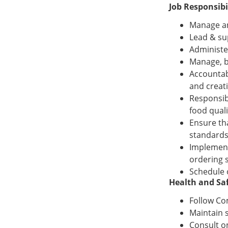
Job Responsibil
Manage an
Lead & su
Administe
Manage, b
Accountab
and creat
Responsib
food quali
Ensure th
standards
Implement
ordering 
Schedule 
Health and Saf
Follow Co
Maintain 
Consult o