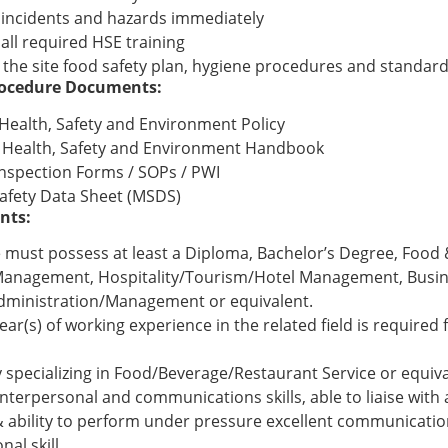
l incidents and hazards immediately
all required HSE training
 the site food safety plan, hygiene procedures and standar
Procedure Documents:
ealth, Safety and Environment Policy
Health, Safety and Environment Handbook
Inspection Forms / SOPs / PWI
Safety Data Sheet (MSDS)
nts:
 must possess at least a Diploma, Bachelor’s Degree, Food
Management, Hospitality/Tourism/Hotel Management, Busi
dministration/Management or equivalent.
year(s) of working experience in the related field is required f
y specializing in Food/Beverage/Restaurant Service or equiv
interpersonal and communications skills, able to liaise with
 & ability to perform under pressure excellent communicati
nal skill.