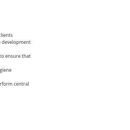
clients
he development
to ensure that
ygiene
rform central