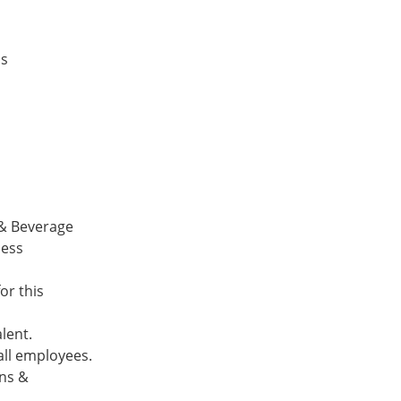
ds
 & Beverage
ness
or this
alent.
 all employees.
ons &