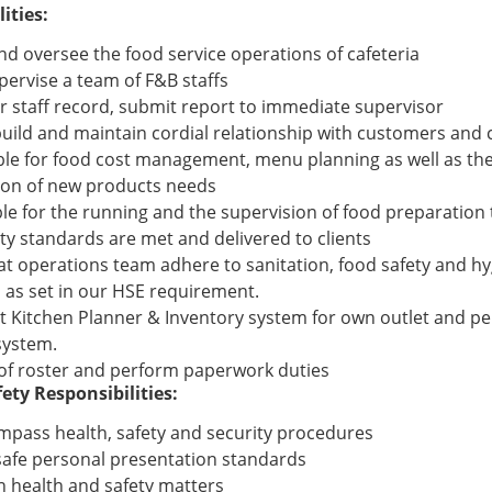
ities:
d oversee the food service operations of cafeteria
pervise a team of F&B staffs
r staff record, submit report to immediate supervisor
uild and maintain cordial relationship with customers and 
le for food cost management, menu planning as well as t
ion of new products needs
le for the running and the supervision of food preparation 
ty standards are met and delivered to clients
at operations team adhere to sanitation, food safety and h
 as set in our HSE requirement.
 Kitchen Planner & Inventory system for own outlet and pe
system.
of roster and perform paperwork duties
ety Responsibilities:
mpass health, safety and security procedures
safe personal presentation standards
n health and safety matters