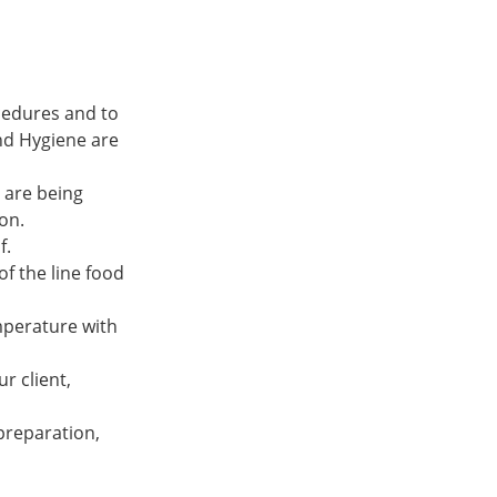
ocedures and to
nd Hygiene are
 are being
on.
f.
f the line food
emperature with
r client,
 preparation,