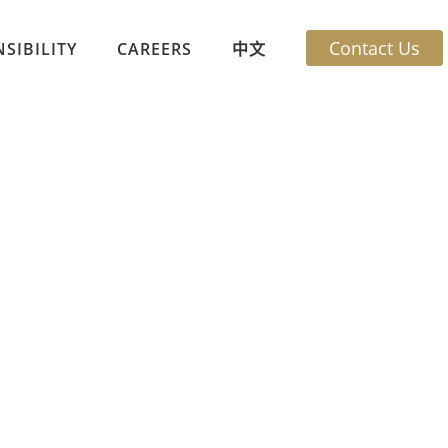
Contact Us
SIBILITY
CAREERS
中文