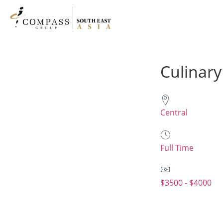
Culinary
Central
Full Time
$3500 - $4000