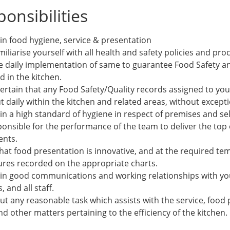
onsibilities
in food hygiene, service & presentation
amiliarise yourself with all health and safety policies and pr
e daily implementation of same to guarantee Food Safety a
 in the kitchen.
ertain that any Food Safety/Quality records assigned to you
t daily within the kitchen and related areas, without excepti
n a high standard of hygiene in respect of premises and sel
onsible for the performance of the team to deliver the top o
ents.
that food presentation is innovative, and at the required t
res recorded on the appropriate charts.
in good communications and working relationships with you
 and all staff.
ut any reasonable task which assists with the service, food
d other matters pertaining to the efficiency of the kitchen.