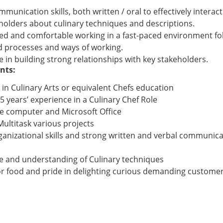
munication skills, both written / oral to effectively interact
holders about culinary techniques and descriptions.
ed and comfortable working in a fast-paced environment fo
d processes and ways of working.
 in building strong relationships with key stakeholders.
nts:
 in Culinary Arts or equivalent Chefs education
 years’ experience in a Culinary Chef Role
se computer and Microsoft Office
 Multitask various projects
anizational skills and strong written and verbal communicati
e and understanding of Culinary techniques
or food and pride in delighting curious demanding custome