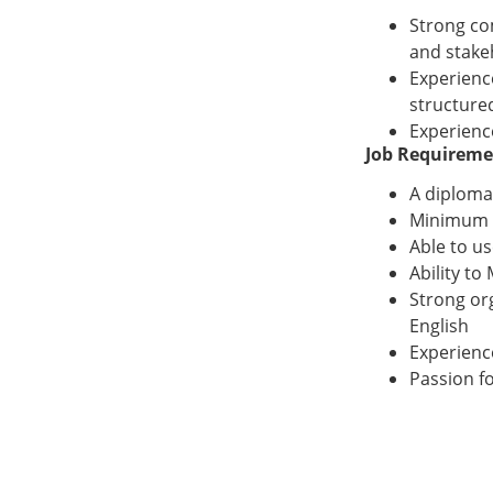
Strong com
and stake
Experienc
structure
Experience
Job Requireme
A diploma
Minimum 5
Able to u
Ability to
Strong org
English
Experienc
Passion f