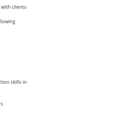
 with clients
llowing
on skills in
rs