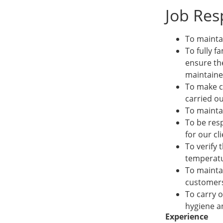
Job Resp
To mainta
To fully f
ensure th
maintained
To make c
carried ou
To maintai
To be resp
for our cli
To verify 
temperatu
To mainta
customers,
To carry o
hygiene an
Experience