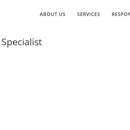
ABOUT US
SERVICES
RESPON
 Specialist