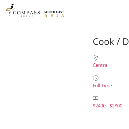
Cook / 
Central
Full Time
$2400 - $2800