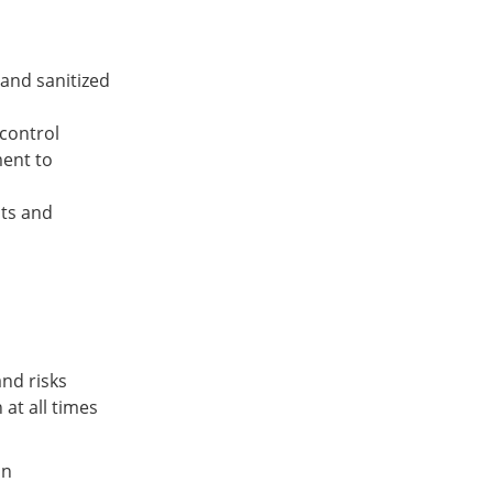
and sanitized
control
ment to
nts and
and risks
at all times
on