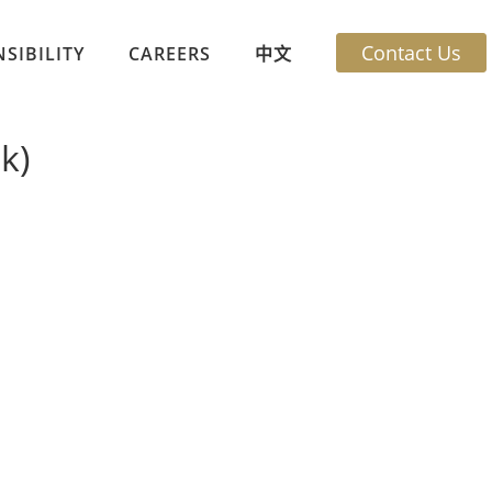
Contact Us
SIBILITY
CAREERS
中文
k)