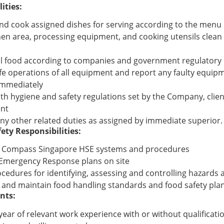
ities:
nd cook assigned dishes for serving according to the menu
hen area, processing equipment, and cooking utensils clean 
ll food according to companies and government regulatory 
fe operations of all equipment and report any faulty equip
immediately
th hygiene and safety regulations set by the Company, clie
nt
ny other related duties as assigned by immediate superior.
ety Responsibilities:
 Compass Singapore HSE systems and procedures
l Emergency Response plans on site
cedures for identifying, assessing and controlling hazards 
 and maintain food handling standards and food safety plan 
nts:
 year of relevant work experience with or without qualificati