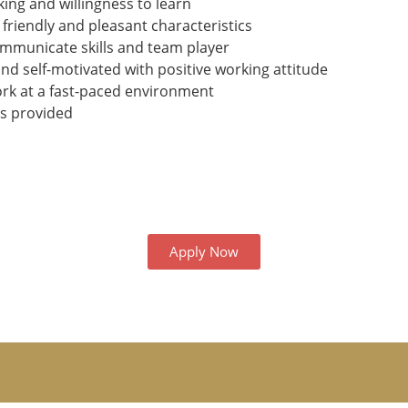
ing and willingness to learn
 friendly and pleasant characteristics
ommunicate skills and team player
nd self-motivated with positive working attitude
ork at a fast-paced environment
ls provided
Apply Now