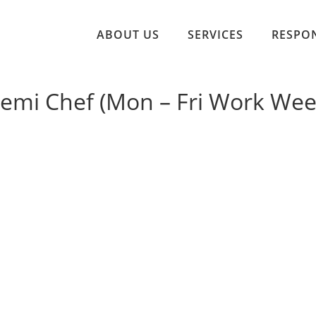
ABOUT US
SERVICES
RESPON
Demi Chef (Mon – Fri Work Wee