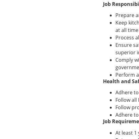
Job Responsibil
Prepare a
Keep kitc
at all time
Process a
Ensure sa
superior 
Comply wi
governme
Perform a
Health and Saf
Adhere to
Follow al
Follow pro
Adhere to
Job Requireme
At least 1