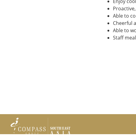
Enjoy cook
Proactive,
Able to c
Cheerful a
Able to w
Staff mea