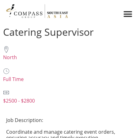
Catering Supervisor
North
Full Time
$2500 - $2800
Job Description:
Coordinate and manage catering event orders,
ensuring accuracy and timely execution