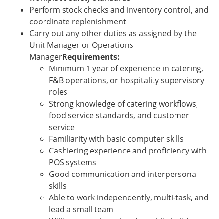
Perform stock checks and inventory control, and
coordinate replenishment
Carry out any other duties as assigned by the
Unit Manager or Operations
Manager
Requirements:
Minimum 1 year of experience in catering,
F&B operations, or hospitality supervisory
roles
Strong knowledge of catering workflows,
food service standards, and customer
service
Familiarity with basic computer skills
Cashiering experience and proficiency with
POS systems
Good communication and interpersonal
skills
Able to work independently, multi-task, and
lead a small team