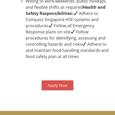
Willing to work weekends, public holidays,
and flexible shifts as required
Health and
Safety Responsibilities:
Adhere to
Compass Singapore HSE systems and
procedures
Follow all Emergency
Response plans on site
Follow
procedures for identifying, assessing and
controlling hazards and risks
Adhere to
and maintain food handling standards and
food safety plan at all times
Apply Now