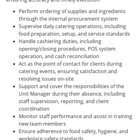
Perform ordering of supplies and ingredients
through the internal procurement system
Supervise daily catering operations, including
food preparation, setup, and service standards
Handle cashiering duties, including
opening/closing procedures, POS system
operation, and cash reconciliation
Act as the point of contact for clients during
catering events, ensuring satisfaction and
resolving issues on-site
Support and cover the responsibilities of the
Unit Manager during their absence, including
staff supervision, reporting, and client
coordination
Monitor staff performance and assist in training
new team members
Ensure adherence to food safety, hygiene, and
workplace safety standards