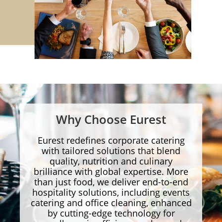
Why Choose Eurest
Eurest redefines corporate catering
with tailored solutions that blend
quality, nutrition and culinary
brilliance with global expertise. More
than just food, we deliver end-to-end
hospitality solutions, including events
catering and office cleaning, enhanced
by cutting-edge technology for