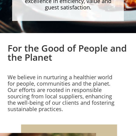
excellence in efficiency, value and
guest satisfaction.
For the Good of People and
the Planet
We believe in nurturing a healthier world
for people, communities and the planet.
Our efforts are rooted in responsible
sourcing from local suppliers, enhancing
the well-being of our clients and fostering
sustainable practices.