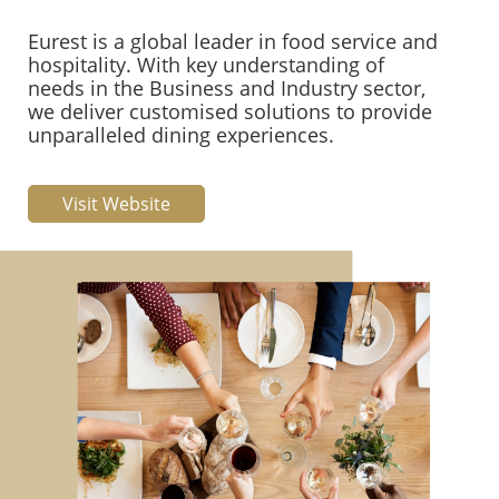
Eurest is a global leader in food service and
hospitality. With key understanding of
needs in the Business and Industry sector,
we deliver customised solutions to provide
unparalleled dining experiences.
Visit Website