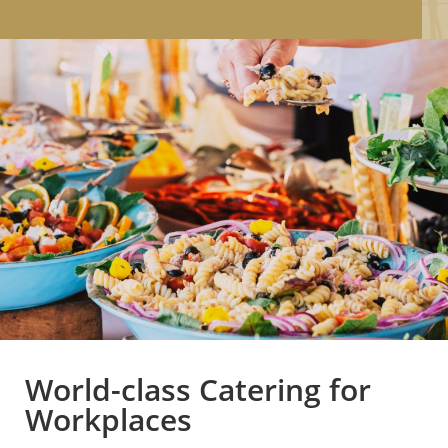
World-class Catering for
Workplaces